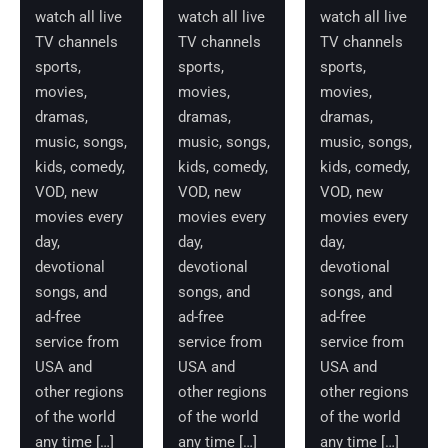
watch all live
watch all live
watch all live
TV channels
TV channels
TV channels
sports,
sports,
sports,
movies,
movies,
movies,
dramas,
dramas,
dramas,
music, songs,
music, songs,
music, songs,
kids, comedy,
kids, comedy,
kids, comedy,
VOD, new
VOD, new
VOD, new
movies every
movies every
movies every
day,
day,
day,
devotional
devotional
devotional
songs, and
songs, and
songs, and
ad-free
ad-free
ad-free
service from
service from
service from
USA and
USA and
USA and
other regions
other regions
other regions
of the world
of the world
of the world
any time […]
any time […]
any time […]