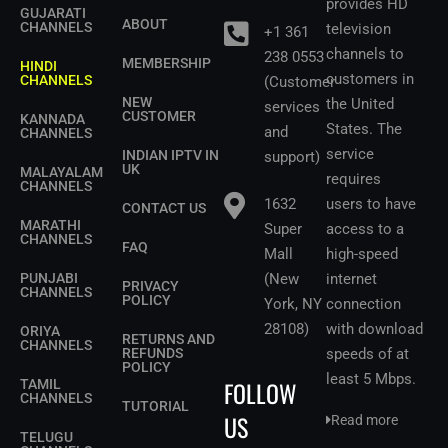
provides HD
GUJARATI
ABOUT
CHANNELS
television
+1 361
channels to
238 0553
MEMBERSHIP
HINDI
customers in
CHANNELS
(Customer
NEW
the United
services
CUSTOMER
KANNADA
States.
The
and
CHANNELS
service
INDIAN IPTV IN
support)
UK
MALAYALAM
requires
CHANNELS
1632
users to have
CONTACT US
MARATHI
Super
access to a
CHANNELS
FAQ
Mall
high-speed
PUNJABI
(New
internet
PRIVACY
CHANNELS
POLICY
York, NY
connection
28108)
with download
ORIYA
RETURNS AND
CHANNELS
REFUNDS
speeds of at
POLICY
least 5 Mbps
.
FOLLOW
TAMIL
CHANNELS
TUTORIAL
US
Read more
TELUGU