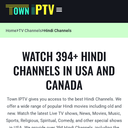
Home
TV Channels
Hindi Channels
WATCH 394+ HINDI
CHANNELS IN USA AND
CANADA
Town IPTV gives you access to the best Hindi Channels. We
offer a wide range of popular Hindi movies including old and
new. Watch the latest Live TV shows, News, Movies, Music,
Sports, Religious, Spiritual, Comedy, and other special shows
in USA. We provide over 394 Hindi Channels, including the