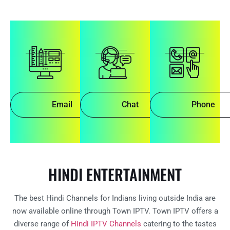
Email
Chat
Phone
HINDI ENTERTAINMENT
The best Hindi Channels for Indians living outside India are
now available online through Town IPTV. Town IPTV offers a
diverse range of
Hindi IPTV Channels
catering to the tastes