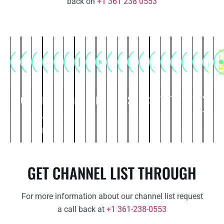
back on
+1 361 238 0553
Commercial
Comedy
Entertainment
Food
Kids
Life
Movies
Music
News
Political
Religious
Science
Spiritual
Sports
Thriller
Travel
Web
Weather
You
Ot
&
&
style
Series
Tube
Cooking
Cartoon
GET CHANNEL LIST THROUGH
For more information about our channel list request
a call back at
+1 361-238-0553