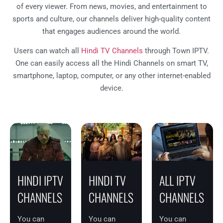
of every viewer. From news, movies, and entertainment to
sports and culture, our channels deliver high-quality content
that engages audiences around the world.
Users can watch all
Hindi TV Channels
through Town IPTV.
One can easily access all the Hindi Channels on smart TV,
smartphone, laptop, computer, or any other internet-enabled
device.
HINDI IPTV
HINDI TV
ALL IPTV
CHANNELS
CHANNELS
CHANNELS
You can
You can
You can