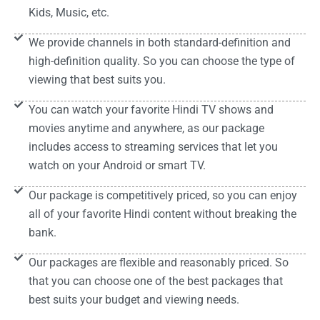
Kids, Music, etc.
We provide channels in both standard-definition and
high-definition quality. So you can choose the type of
viewing that best suits you.
You can watch your favorite Hindi TV shows and
movies anytime and anywhere, as our package
includes access to streaming services that let you
watch on your Android or smart TV.
Our package is competitively priced, so you can enjoy
all of your favorite Hindi content without breaking the
bank.
Our packages are flexible and reasonably priced. So
that you can choose one of the best packages that
best suits your budget and viewing needs.