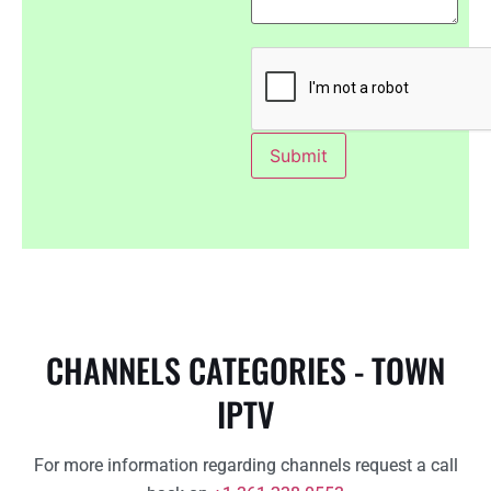
CHANNELS CATEGORIES - TOWN
IPTV
For more information regarding channels request a call