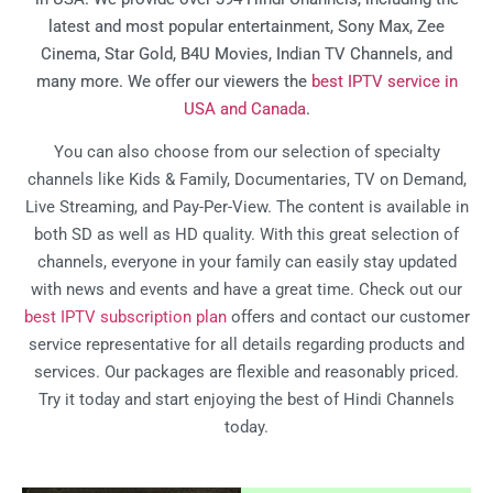
latest and most popular entertainment, Sony Max, Zee
Cinema, Star Gold, B4U Movies, Indian TV Channels, and
many more. We offer our viewers the
best IPTV service in
USA and Canada
.
You can also choose from our selection of specialty
channels like Kids & Family, Documentaries, TV on Demand,
Live Streaming, and Pay-Per-View. The content is available in
both SD as well as HD quality. With this great selection of
channels, everyone in your family can easily stay updated
with news and events and have a great time. Check out our
best IPTV subscription plan
offers and contact our customer
service representative for all details regarding products and
services. Our packages are flexible and reasonably priced.
Try it today and start enjoying the best of Hindi Channels
today.