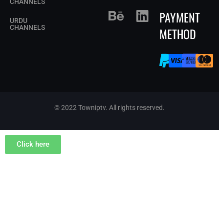
CHANNELS
PAYMENT
URDU
CHANNELS
METHOD
© 2022 Towniptv. All rights reserved.
Click here