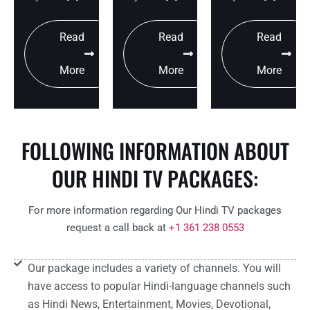
Read
Read
Read
More
More
More
FOLLOWING INFORMATION ABOUT
OUR HINDI TV PACKAGES:
For more information regarding Our Hindi TV packages
request a call back at
+1 361 238 0553
Our package includes a variety of channels. You will
have access to popular Hindi-language channels such
as Hindi News, Entertainment, Movies, Devotional,