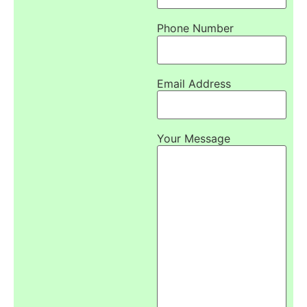
Phone Number
Email Address
Your Message