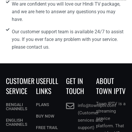
We are confident you will love our Hindi TV package,
and we are here to answer any questions you may
have.
Our customer support team is available 24/7 to assist
you. If you ever face any problem with your service.
please contact us.
CUSTOMER
USEFULL
GET IN
ABOUT
SERVICE
LINKS
TOUCH
TOWN IPTV
Town IPTV is a
BENGALI
PLANS
info@towniptv.com
CHANNELS
streaming
(Customer
BUY NOW
service
services and
ENGLISH
CHANNELS
platform. That
support)
FREE TRAIL