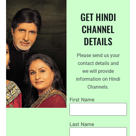
GET HINDI
CHANNEL
DETAILS
Please send us your
contact details and
we will provide
information on Hindi
Channels.
First Name
Last Name