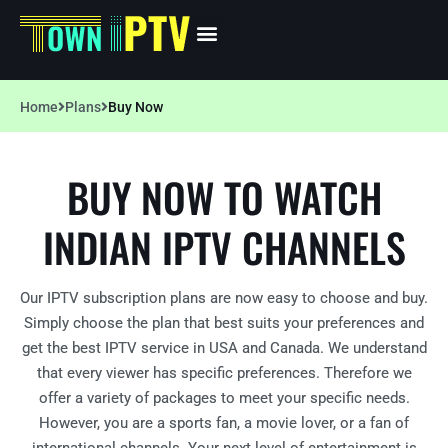
Home
Plans
Buy Now
BUY NOW TO WATCH
INDIAN IPTV CHANNELS
Our IPTV subscription plans are now easy to choose and buy.
Simply choose the plan that best suits your preferences and
get the best IPTV service in USA and Canada. We understand
that every viewer has specific preferences. Therefore we
offer a variety of packages to meet your specific needs.
However, you are a sports fan, a movie lover, or a fan of