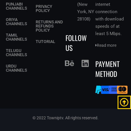
PUNJABI
(New
internet
PRIVACY
CHANNELS
POLICY
York, NY
connection
28108)
with download
ORIYA
RETURNS AND
CHANNELS
REFUNDS
speeds of at
POLICY
least 5 Mbps
.
FOLLOW
TAMIL
CHANNELS
TUTORIAL
US
Read more
TELUGU
CHANNELS
PAYMENT
URDU
CHANNELS
METHOD
© 2022 Towniptv. All rights reserved.