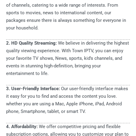
of channels, catering to a wide range of interests. From
sports to movies, news to international content, our
packages ensure there is always something for everyone in
your household.
2. HD Quality Streaming:
We believe in delivering the highest
quality viewing experience. With Town IPTV, you can enjoy
your favorite TV shows, News, sports, kid's channels, and
events in stunning high-definition, bringing your
entertainment to life.
3. User-Friendly Interface:
Our user-friendly interface makes
it easy for you to find and access the content you love.
whether you are using a Mac, Apple iPhone, iPad, Android
phone, Smartphone, tablet, or smart TV.
4. Affordability:
We offer competitive pricing and flexible
subscription options, allowing you to customize your plan to