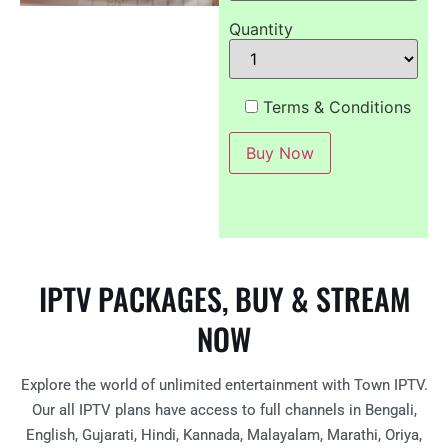
Quantity
Terms & Conditions
IPTV PACKAGES, BUY & STREAM
NOW
Explore the world of unlimited entertainment with Town IPTV.
Our all IPTV plans have access to full channels in Bengali,
English, Gujarati, Hindi, Kannada, Malayalam, Marathi, Oriya,