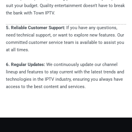
suit your budget. Quality entertainment doesn't have to break
the bank with Town IPTV.
5. Reliable Customer Support:
If you have any questions,
need technical support, or want to explore new features. Our
committed customer service team is available to assist you
at all times.
6. Regular Updates:
We continuously update our channel
lineup and features to stay current with the latest trends and
technologies in the IPTV industry, ensuring you always have
access to the best content and services.