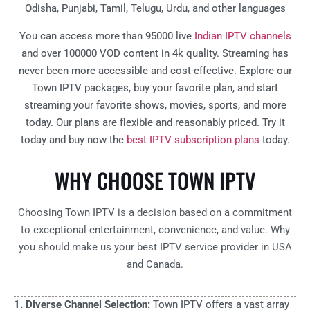
Odisha, Punjabi, Tamil, Telugu, Urdu, and other languages
You can access more than 95000 live
Indian IPTV channels
and over 100000 VOD content in 4k quality. Streaming has
never been more accessible and cost-effective. Explore our
Town IPTV packages, buy your favorite plan, and start
streaming your favorite shows, movies, sports, and more
today. Our plans are flexible and reasonably priced. Try it
today and buy now the
best IPTV subscription plans
today.
WHY CHOOSE TOWN IPTV
Choosing Town IPTV is a decision based on a commitment
to exceptional entertainment, convenience, and value. Why
you should make us your best IPTV service provider in USA
and Canada.
1. Diverse Channel Selection:
Town IPTV offers a vast array