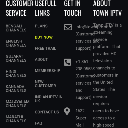
CUSTOMER
USEFULL
GET IN
ABOUT
SERVICE
LINKS
TOUCH
TOWN IPTV
Town IPTV is a
BENGALI
PLANS
info@towniptv.com
CHANNELS
streaming
(Customer
BUY NOW
service
services and
ENGLISH
CHANNELS
platform. That
support)
FREE TRAIL
provides HD
GUJARATI
ABOUT
CHANNELS
television
+1 361
channels to
238 0553
MEMBERSHIP
HINDI
customers in
CHANNELS
(Customer
NEW
the United
services
CUSTOMER
KANNADA
States.
The
and
CHANNELS
service
INDIAN IPTV IN
support)
UK
MALAYALAM
requires
CHANNELS
1632
users to have
CONTACT US
MARATHI
Super
access to a
CHANNELS
FAQ
Mall
high-speed