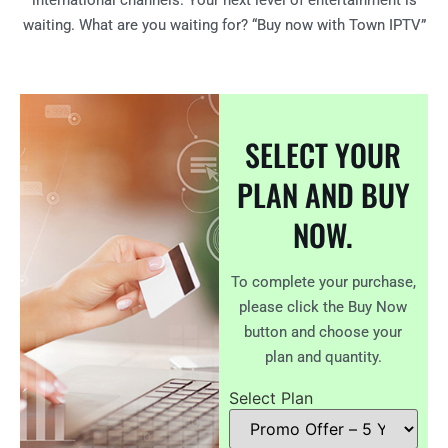
international channels. Your next level of entertainment is
waiting. What are you waiting for? “Buy now with Town IPTV”
SELECT YOUR
PLAN AND BUY
NOW.
To complete your purchase,
please click the Buy Now
button and choose your
plan and quantity.
Select Plan