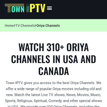
Home
TV Channels
Oriya Channels
WATCH 310+ ORIYA
CHANNELS IN USA AND
CANADA
Town IPTV gives you access to the best Oriya Channels. We
offer a wide range of popular Oriya movies including old and
new. Watch the latest Live TV shows, News, Movies, Music,
Sports, Religious, Spiritual, Comedy, and other special shows
in USA. We provide over 310 Oriya Channels, including the