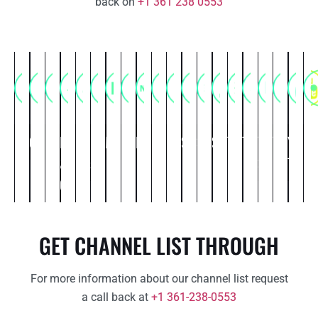
back on
+1 361 238 0553
Commercial
Comedy
Entertainment
Food
Kids
Life
Movies
Music
News
Political
Religious
Science
Spiritual
Sports
Thriller
Travel
Web
Weather
You
Ot
&
&
style
Series
Tube
Cooking
Cartoon
GET CHANNEL LIST THROUGH
For more information about our channel list request
a call back at
+1 361-238-0553