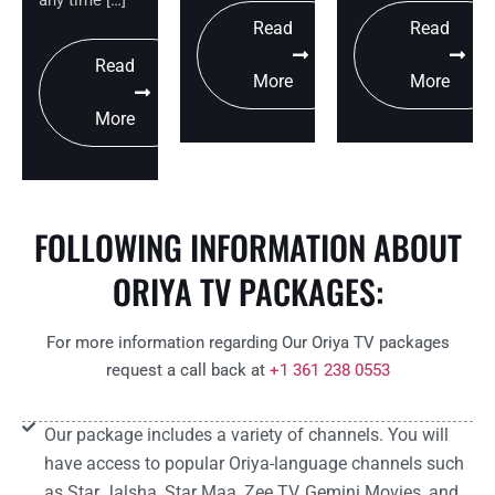
Read
Read
Read
More
More
More
FOLLOWING INFORMATION ABOUT
ORIYA TV PACKAGES:
For more information regarding Our Oriya TV packages
request a call back at
+1 361 238 0553
Our package includes a variety of channels. You will
have access to popular Oriya-language channels such
as Star Jalsha, Star Maa, Zee TV, Gemini Movies, and