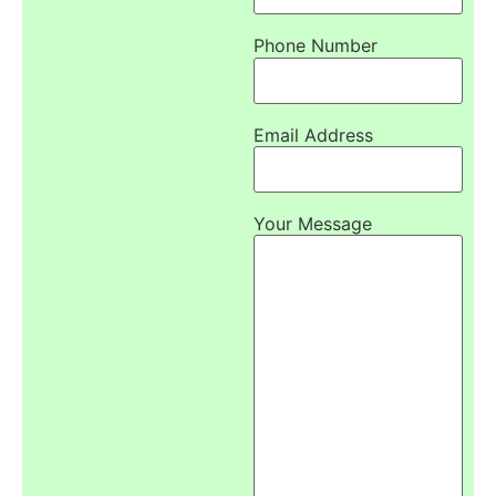
Phone Number
Email Address
Your Message