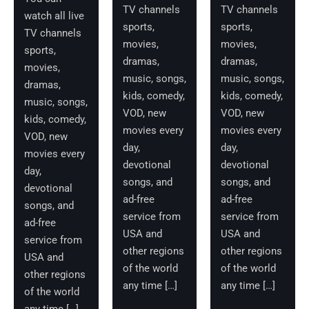
TV channels
TV channels
watch all live
sports,
sports,
TV channels
movies,
movies,
sports,
dramas,
dramas,
movies,
music, songs,
music, songs,
dramas,
kids, comedy,
kids, comedy,
music, songs,
VOD, new
VOD, new
kids, comedy,
movies every
movies every
VOD, new
day,
day,
movies every
devotional
devotional
day,
songs, and
songs, and
devotional
ad-free
ad-free
songs, and
service from
service from
ad-free
USA and
USA and
service from
other regions
other regions
USA and
of the world
of the world
other regions
any time […]
any time […]
of the world
any time […]