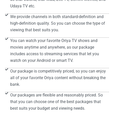
Udaya TV etc.
We provide channels in both standard-definition and
high-definition quality. So you can choose the type of
viewing that best suits you.
You can watch your favorite Oriya TV shows and
movies anytime and anywhere, as our package
includes access to streaming services that let you
watch on your Android or smart TV.
Our package is competitively priced, so you can enjoy
all of your favorite Oriya content without breaking the
bank.
Our packages are flexible and reasonably priced. So
that you can choose one of the best packages that
best suits your budget and viewing needs.