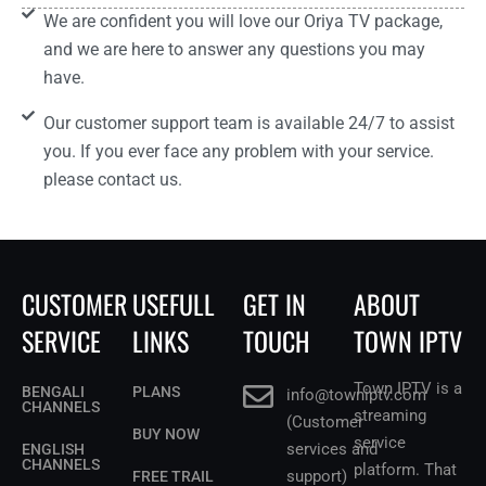
We are confident you will love our Oriya TV package,
and we are here to answer any questions you may
have.
Our customer support team is available 24/7 to assist
you. If you ever face any problem with your service.
please contact us.
CUSTOMER
USEFULL
GET IN
ABOUT
SERVICE
LINKS
TOUCH
TOWN IPTV
Town IPTV is a
BENGALI
PLANS
info@towniptv.com
CHANNELS
streaming
(Customer
BUY NOW
service
services and
ENGLISH
CHANNELS
platform. That
support)
FREE TRAIL