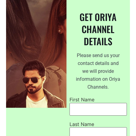
GET ORIYA
CHANNEL
DETAILS
Please send us your
contact details and
we will provide
information on Oriya
Channels.
First Name
Last Name