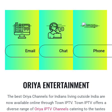
Email
Chat
Phone
ORIYA ENTERTAINMENT
The best Oriya Channels for Indians living outside India are
now available online through Town IPTV. Town IPTV offers a
diverse range of
Oriya IPTV Channels
catering to the tastes