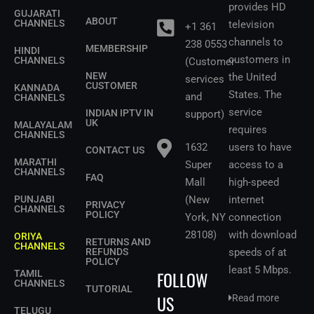
provides HD
GUJARATI
ABOUT
CHANNELS
television
+1 361
channels to
238 0553
MEMBERSHIP
HINDI
customers in
CHANNELS
(Customer
NEW
the United
services
CUSTOMER
KANNADA
States.
The
and
CHANNELS
service
INDIAN IPTV IN
support)
UK
MALAYALAM
requires
CHANNELS
1632
users to have
CONTACT US
MARATHI
Super
access to a
CHANNELS
FAQ
Mall
high-speed
PUNJABI
(New
internet
PRIVACY
CHANNELS
POLICY
York, NY
connection
28108)
with download
ORIYA
RETURNS AND
CHANNELS
REFUNDS
speeds of at
POLICY
least 5 Mbps
.
FOLLOW
TAMIL
CHANNELS
TUTORIAL
US
Read more
TELUGU