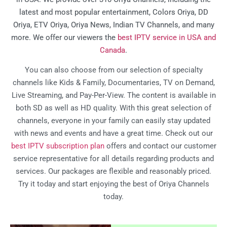
latest and most popular entertainment, Colors Oriya, DD
Oriya, ETV Oriya, Oriya News, Indian TV Channels, and many
more. We offer our viewers the
best IPTV service in USA and
Canada
.
You can also choose from our selection of specialty
channels like Kids & Family, Documentaries, TV on Demand,
Live Streaming, and Pay-Per-View. The content is available in
both SD as well as HD quality. With this great selection of
channels, everyone in your family can easily stay updated
with news and events and have a great time. Check out our
best IPTV subscription plan
offers and contact our customer
service representative for all details regarding products and
services. Our packages are flexible and reasonably priced.
Try it today and start enjoying the best of Oriya Channels
today.