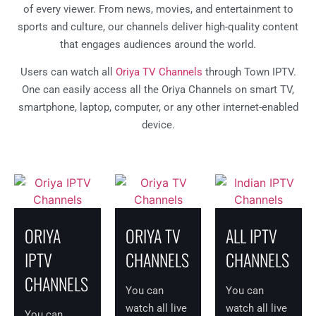
of every viewer. From news, movies, and entertainment to
sports and culture, our channels deliver high-quality content
that engages audiences around the world.
Users can watch all
Oriya TV Channels
through Town IPTV.
One can easily access all the Oriya Channels on smart TV,
smartphone, laptop, computer, or any other internet-enabled
device.
ORIYA
ORIYA TV
ALL IPTV
IPTV
CHANNELS
CHANNELS
CHANNELS
You can
You can
watch all live
watch all live
You can