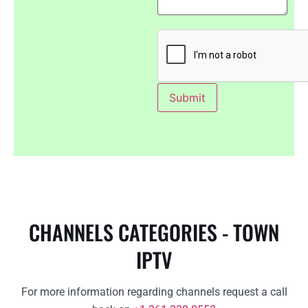
CHANNELS CATEGORIES - TOWN
IPTV
For more information regarding channels request a call