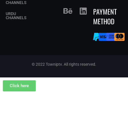
CHANNELS
PAYMENT
URDU
CHANNELS
METHOD
© 2022 Towniptv. All rights reserved.
Click here