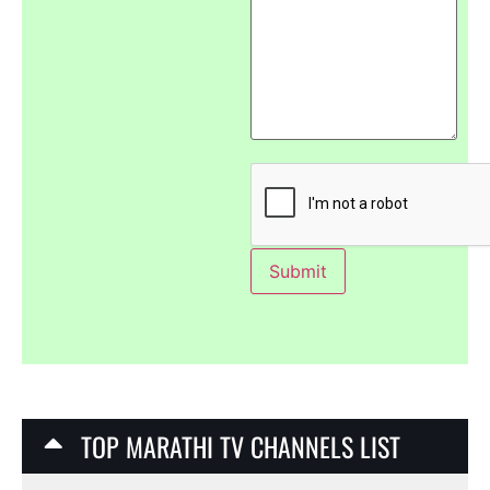
TOP MARATHI TV CHANNELS LIST