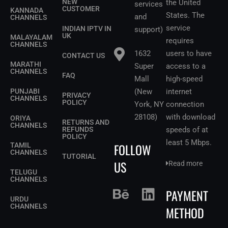
NEW
the United
services
CUSTOMER
KANNADA
States.
The
and
CHANNELS
service
INDIAN IPTV IN
support)
UK
MALAYALAM
requires
CHANNELS
1632
users to have
CONTACT US
MARATHI
Super
access to a
CHANNELS
FAQ
Mall
high-speed
PUNJABI
(New
internet
PRIVACY
CHANNELS
POLICY
York, NY
connection
28108)
with download
ORIYA
RETURNS AND
CHANNELS
REFUNDS
speeds of at
POLICY
least 5 Mbps
.
FOLLOW
TAMIL
CHANNELS
TUTORIAL
US
Read more
TELUGU
CHANNELS
PAYMENT
URDU
CHANNELS
METHOD