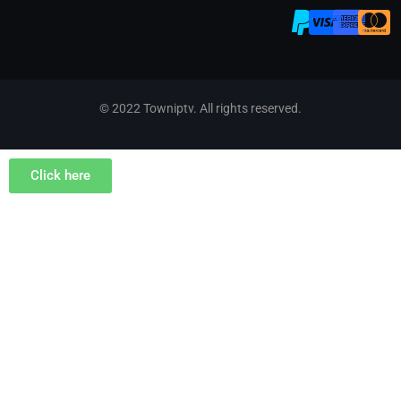
© 2022 Towniptv. All rights reserved.
Click here