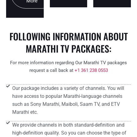
More
FOLLOWING INFORMATION ABOUT
MARATHI TV PACKAGES:
For more information regarding Our Marathi TV packages
request a call back at
+1 361 238 0553
Our package includes a variety of channels. You will
have access to popular Marathi-language channels
such as Sony Marathi, Maiboli, Saam TV, and ETV
Marathi etc.
We provide channels in both standard-definition and
high-definition quality. So you can choose the type of