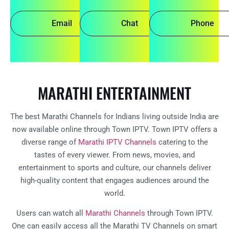
Email
Chat
Phone
MARATHI ENTERTAINMENT
The best Marathi Channels for Indians living outside India are
now available online through Town IPTV. Town IPTV offers a
diverse range of
Marathi IPTV Channels
catering to the
tastes of every viewer. From news, movies, and
entertainment to sports and culture, our channels deliver
high-quality content that engages audiences around the
world.
Users can watch all
Marathi Channels
through Town IPTV.
One can easily access all the Marathi TV Channels on smart