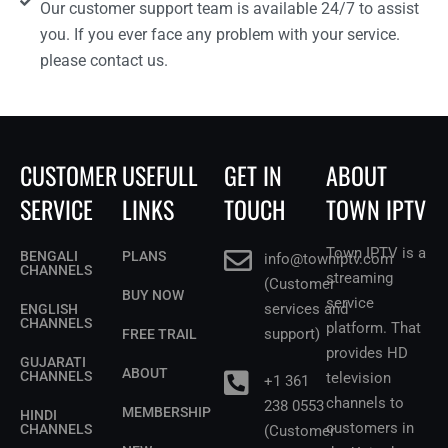
Our customer support team is available 24/7 to assist
you. If you ever face any problem with your service.
please contact us.
CUSTOMER
USEFULL
GET IN
ABOUT
SERVICE
LINKS
TOUCH
TOWN IPTV
Town IPTV is a
BENGALI
PLANS
info@towniptv.com
CHANNELS
streaming
(Customer
BUY NOW
service
services and
ENGLISH
CHANNELS
platform. That
support)
FREE TRAIL
provides HD
GUJARATI
ABOUT
CHANNELS
television
+1 361
channels to
238 0553
MEMBERSHIP
HINDI
customers in
CHANNELS
(Customer