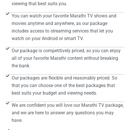
viewing that best suits you.
You can watch your favorite Marathi TV shows and
movies anytime and anywhere, as our package
includes access to streaming services that let you
watch on your Android or smart TV.
Our package is competitively priced, so you can enjoy
all of your favorite Marathi content without breaking
the bank.
Our packages are flexible and reasonably priced. So
that you can choose one of the best packages that
best suits your budget and viewing needs.
We are confident you will love our Marathi TV package,
and we are here to answer any questions you may
have.