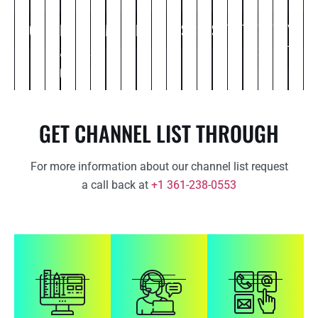
Commercial
Comedy
Entertainment
Food
Kids
Life
Movies
Music
News
Political
Religious
Science
Spiritual
Sports
Thriller
Travel
Web
Weather
You
Ot
&
&
style
Series
Tube
Cooking
Cartoon
GET CHANNEL LIST THROUGH
For more information about our channel list request
a call back at
+1 361-238-0553