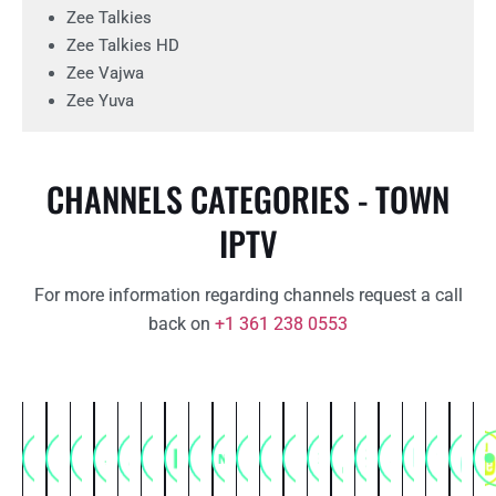
Zee Talkies
Zee Talkies HD
Zee Vajwa
Zee Yuva
CHANNELS CATEGORIES - TOWN
IPTV
For more information regarding channels request a call
back on
+1 361 238 0553