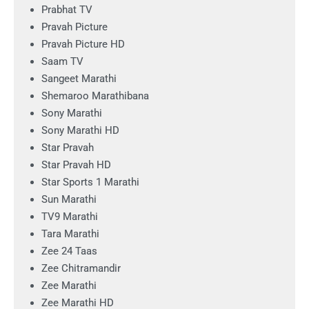
Prabhat TV
Pravah Picture
Pravah Picture HD
Saam TV
Sangeet Marathi
Shemaroo Marathibana
Sony Marathi
Sony Marathi HD
Star Pravah
Star Pravah HD
Star Sports 1 Marathi
Sun Marathi
TV9 Marathi
Tara Marathi
Zee 24 Taas
Zee Chitramandir
Zee Marathi
Zee Marathi HD