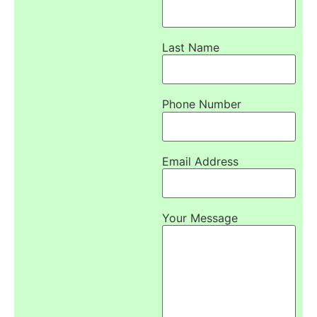
Last Name
Phone Number
Email Address
Your Message