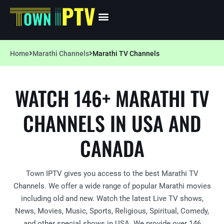
Home
Marathi Channels
Marathi TV Channels
WATCH 146+ MARATHI TV
CHANNELS IN USA AND
CANADA
Town IPTV gives you access to the best Marathi TV
Channels. We offer a wide range of popular Marathi movies
including old and new. Watch the latest Live TV shows,
News, Movies, Music, Sports, Religious, Spiritual, Comedy,
and other special shows in USA. We provide over 146