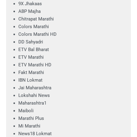
9X Jhakaas
ABP Majha
Chitrapat Marathi
Colors Marathi
Colors Marathi HD
DD Sahyadri
ETV Bal Bharat
ETV Marathi
ETV Marathi HD
Fakt Marathi
IBN Lokmat
Jai Maharashtra
Lokshahi News
Maharashtra1
Maiboli
Marathi Plus
Mi Marathi
News18 Lokmat