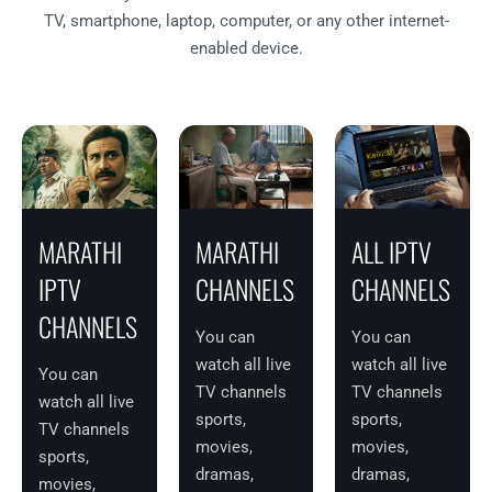
TV, smartphone, laptop, computer, or any other internet-
enabled device.
MARATHI
MARATHI
ALL IPTV
IPTV
CHANNELS
CHANNELS
CHANNELS
You can
You can
watch all live
watch all live
You can
TV channels
TV channels
watch all live
sports,
sports,
TV channels
movies,
movies,
sports,
dramas,
dramas,
movies,