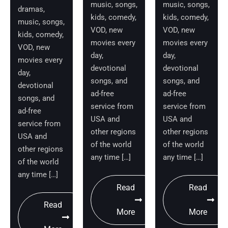
music, songs,
music, songs,
dramas,
kids, comedy,
kids, comedy,
music, songs,
VOD, new
VOD, new
kids, comedy,
movies every
movies every
VOD, new
day,
day,
movies every
devotional
devotional
day,
songs, and
songs, and
devotional
ad-free
ad-free
songs, and
service from
service from
ad-free
USA and
USA and
service from
other regions
other regions
USA and
of the world
of the world
other regions
any time […]
any time […]
of the world
any time […]
Read
Read
Read
More
More