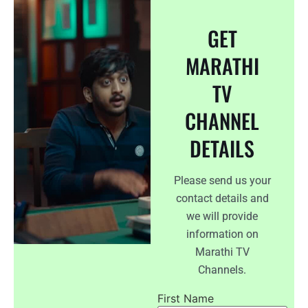
GET
MARATHI
TV
CHANNEL
DETAILS
Please send us your
contact details and
we will provide
information on
Marathi TV
Channels.
First Name