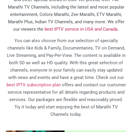
Marathi TV Channels, including the latest and most popular
entertainment, Colors Marathi, Zee Marathi, ETV Marathi,
Marathi Plus, Indian TV Channels, and many more. We offer
our viewers the
best IPTV service in USA and Canada
.
You can also choose from our selection of specialty
channels like Kids & Family, Documentaries, TV on Demand,
Live Streaming, and Pay-Per-View. The content is available in
both SD as well as HD quality. With this great selection of
channels, everyone in your family can easily stay updated
with news and events and have a great time. Check out our
best IPTV subscription plan
offers and contact our customer
service representative for all details regarding products and
services. Our packages are flexible and reasonably priced.
Try it today and start enjoying the best of Marathi TV
Channels today.